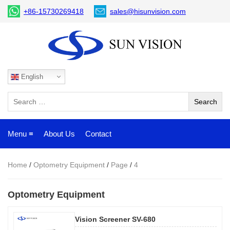
+86-15730269418
sales@hisunvision.com
English
Menu ≡
About Us
Contact
Home
/
Optometry Equipment
/
Page
/
4
Optometry Equipment
Vision Screener SV-680