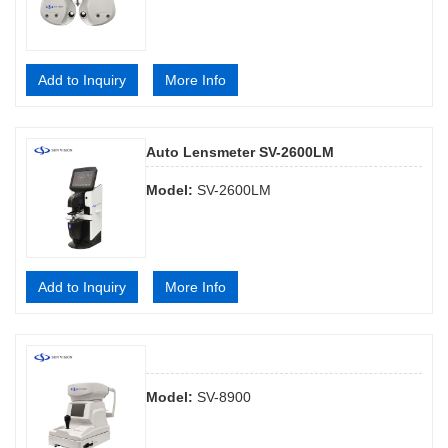
Add to Inquiry
More Info
Auto Lensmeter SV-2600LM
Model:
SV-2600LM
Add to Inquiry
More Info
Model:
SV-8900