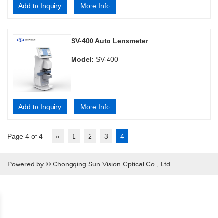
Add to Inquiry
More Info
SV-400 Auto Lensmeter
Model:
SV-400
Add to Inquiry
More Info
Page 4 of 4
«
1
2
3
4
Powered by ©
Chongqing Sun Vision Optical Co., Ltd.