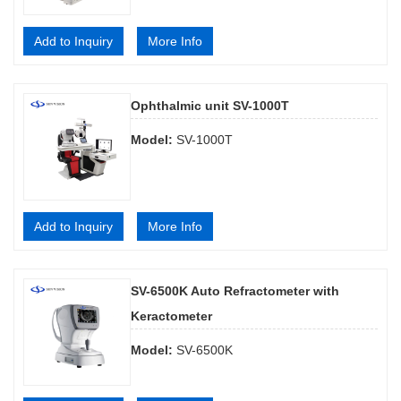
Add to Inquiry
More Info
Ophthalmic unit SV-1000T
Model:
SV-1000T
Add to Inquiry
More Info
SV-6500K Auto Refractometer with
Keractometer
Model:
SV-6500K