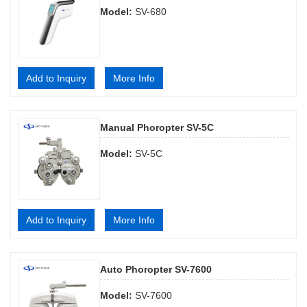
Model:
SV-680
Add to Inquiry
More Info
Manual Phoropter SV-5C
Model:
SV-5C
Add to Inquiry
More Info
Auto Phoropter SV-7600
Model:
SV-7600