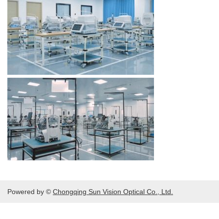
Powered by ©
Chongqing Sun Vision Optical Co., Ltd.