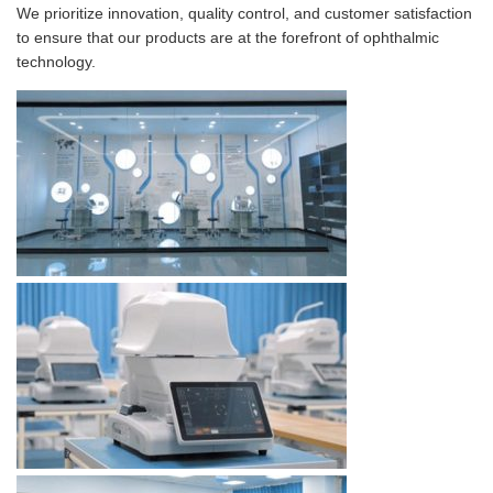
We prioritize innovation, quality control, and customer satisfaction
to ensure that our products are at the forefront of ophthalmic
technology.