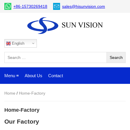
+86-15730269418
sales@hisunvision.com
English
Menu ≡
About Us
Contact
Home
/
Home-Factory
Home-Factory
Our Factory