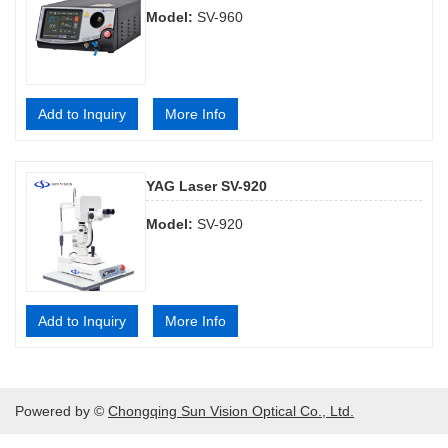
Model:
SV-960
Add to Inquiry
More Info
YAG Laser SV-920
Model:
SV-920
Add to Inquiry
More Info
Powered by ©
Chongqing Sun Vision Optical Co., Ltd.