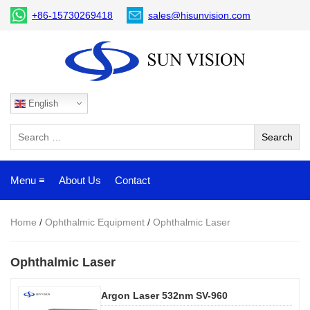
+86-15730269418
sales@hisunvision.com
English
Menu ≡
About Us
Contact
Home
/
Ophthalmic Equipment
/
Ophthalmic Laser
Ophthalmic Laser
Argon Laser 532nm SV-960