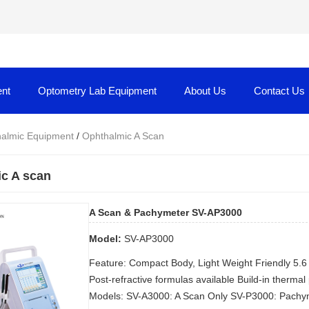
nt
Optometry Lab Equipment
About Us
Contact Us
almic Equipment
/
Ophthalmic A Scan
c A scan
A Scan & Pachymeter SV-AP3000
Model:
SV-AP3000
Feature: Compact Body, Light Weight Friendly 5
Post-refractive formulas available Build-in thermal
Models: SV-A3000: A Scan Only SV-P3000: Pachym