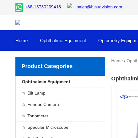
+86-15730269418
sales@hisunvision.com
Home
Ophthalmic Equipment
Optometry Equipme
Home
/
Ophth
Product Categories
Ophthalmi
Ophthalmic Equipment
Slit Lamp
Fundus Camera
Tonometer
Specular Microscope