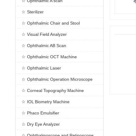
Ophthalmic A scan
Sterilizer
Ophthalmic Chair and Stool
Visual Field Analyzer
Ophthalmic AB Scan
Ophthalmic OCT Machine
Ophthalmic Laser
Ophthalmic Operation Microscope
Corneal Topography Machine
IOL Biometry Machine
Phaco Emulsifier
Dry Eye Analyzer
Ophthalmoscope and Retinoscope