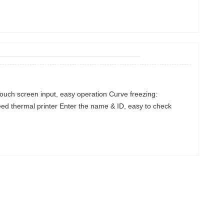
Touch screen input, easy operation Curve freezing:
eed thermal printer Enter the name & ID, easy to check