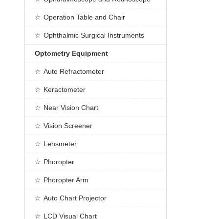
Operation Table and Chair
Ophthalmic Surgical Instruments
Optometry Equipment
Auto Refractometer
Keractometer
Near Vision Chart
Vision Screener
Lensmeter
Phoropter
Phoropter Arm
Auto Chart Projector
LCD Visual Chart