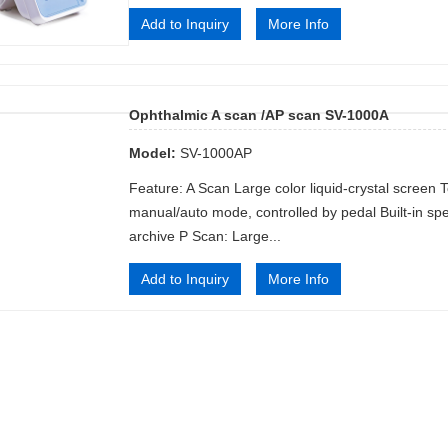
Add to Inquiry
More Info
Ophthalmic A scan /AP scan SV-1000A
Model:
SV-1000AP
Feature: A Scan Large color liquid-crystal screen 
manual/auto mode, controlled by pedal Built-in sp
archive P Scan: Large...
Add to Inquiry
More Info