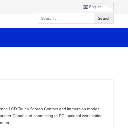
English
.6 inch LCD Touch Screen Contact and immersion modes
 printer Capable of connecting to PC, optional workstation
eter...