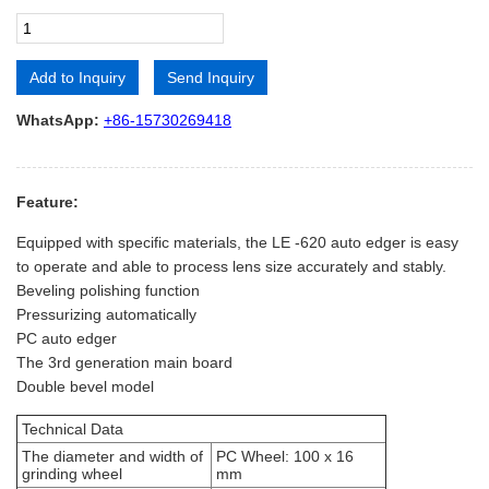
Add to Inquiry
Send Inquiry
Alternative:
WhatsApp:
+86-15730269418
Feature:
Equipped with specific materials, the LE -620 auto edger is easy
to operate and able to process lens size accurately and stably.
Beveling polishing function
Pressurizing automatically
PC auto edger
The 3rd generation main board
Double bevel model
Technical Data
The diameter and width of
PC Wheel: 100 x 16
grinding wheel
mm