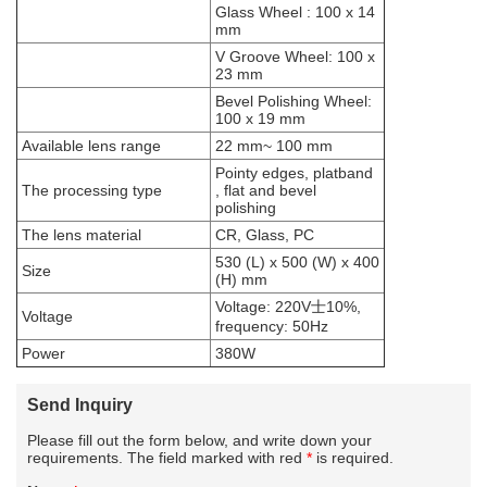
Glass Wheel : 100 x 14
mm
V Groove Wheel: 100 x
23 mm
Bevel Polishing Wheel:
100 x 19 mm
Available lens range
22 mm~ 100 mm
Pointy edges, platband
The processing type
, flat and bevel
polishing
The lens material
CR, Glass, PC
530 (L) x 500 (W) x 400
Size
(H) mm
Voltage: 220V士10%,
Voltage
frequency: 50Hz
Power
380W
Send Inquiry
Please fill out the form below, and write down your
requirements. The field marked with red
*
is required.