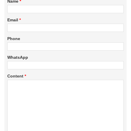
Name
*
Email
*
Phone
WhatsApp
Content
*