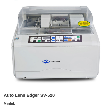
Auto Lens Edger SV-520
Model: