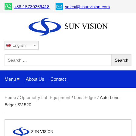
+86-15730269418
sales@hisunvision.com
English
Menu ≡
About Us
Contact
Home
/
Optometry Lab Equipment
/
Lens Edger
/ Auto Lens
Edger SV-520