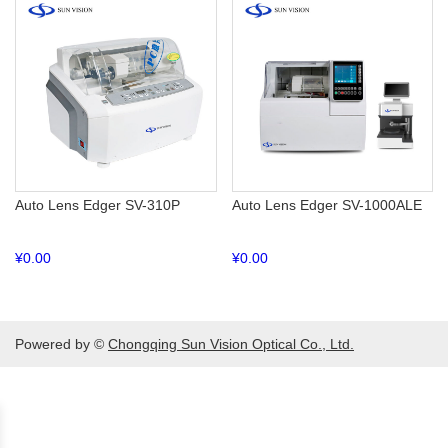
Auto Lens Edger SV-310P
Auto Lens Edger SV-1000ALE
¥
0.00
¥
0.00
Powered by ©
Chongqing Sun Vision Optical Co., Ltd.