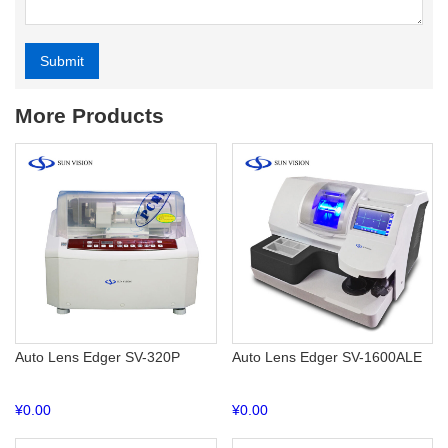
Submit
Alternative:
More Products
Auto Lens Edger SV-320P
Auto Lens Edger SV-1600ALE
¥
0.00
¥
0.00