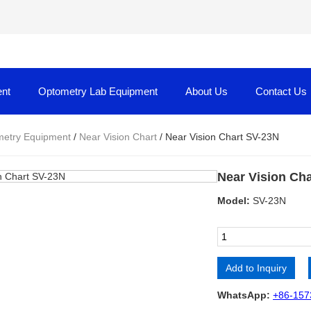
nt
Optometry Lab Equipment
About Us
Contact Us
etry Equipment
/
Near Vision Chart
/ Near Vision Chart SV-23N
Near Vision Ch
Model:
SV-23N
Add to Inquiry
Alternative:
WhatsApp:
+86-157