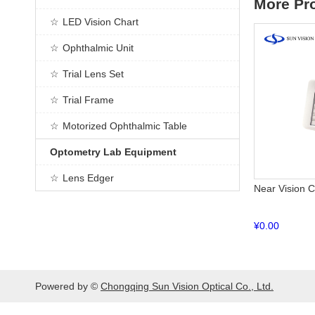
More Pr
LED Vision Chart
Ophthalmic Unit
Trial Lens Set
Trial Frame
Motorized Ophthalmic Table
Optometry Lab Equipment
Lens Edger
Near Vision 
¥
0.00
Powered by ©
Chongqing Sun Vision Optical Co., Ltd.