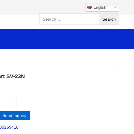
English
art SV-23N
Send Inquiry
30269418