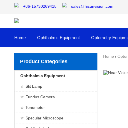
+86-15730269418
sales@hisunvision.com
Home
Ophthalmic Equipment
Optometry Equipme
Home
/
Optom
Product Categories
Ophthalmic Equipment
Slit Lamp
Fundus Camera
Tonometer
Specular Microscope