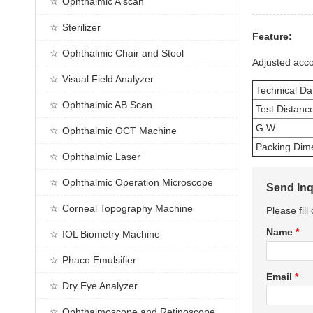
Ophthalmic A scan
Sterilizer
Feature:
Ophthalmic Chair and Stool
Adjusted acco
Visual Field Analyzer
Technical Da
Ophthalmic AB Scan
Test Distanc
G.W.
Ophthalmic OCT Machine
Packing Dim
Ophthalmic Laser
Ophthalmic Operation Microscope
Send Inq
Corneal Topography Machine
Please fil
Name
*
IOL Biometry Machine
Phaco Emulsifier
Email
*
Dry Eye Analyzer
Ophthalmoscope and Retinoscope