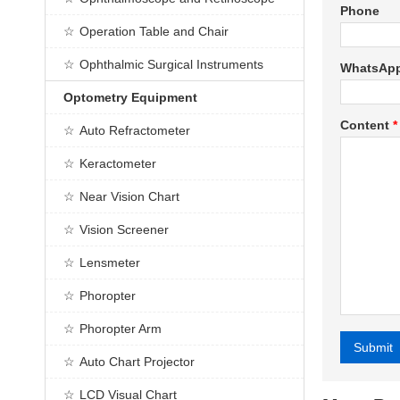
Phone
Operation Table and Chair
Ophthalmic Surgical Instruments
WhatsAp
Optometry Equipment
Content
*
Auto Refractometer
Keractometer
Near Vision Chart
Vision Screener
Lensmeter
Phoropter
Phoropter Arm
Submit
Auto Chart Projector
Alternative
LCD Visual Chart