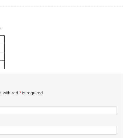
.
d with red
*
is required.