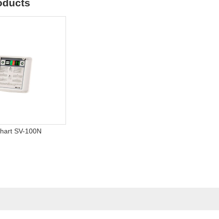
oducts
Chart SV-100N