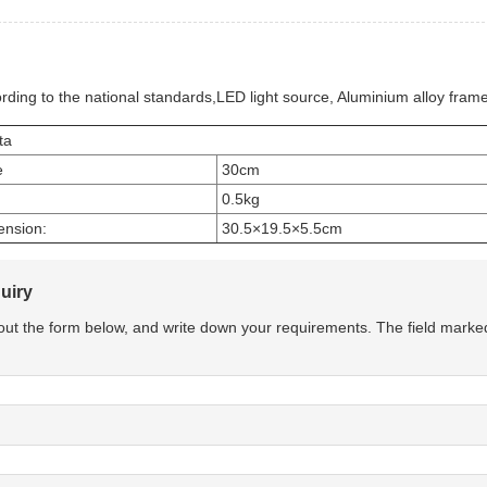
rding to the national standards,LED light source, Aluminium alloy frame
ta
e
30cm
0.5kg
ension:
30.5×19.5×5.5cm
uiry
l out the form below, and write down your requirements. The field marke