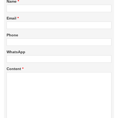
Name
*
Email
*
Phone
WhatsApp
Content
*