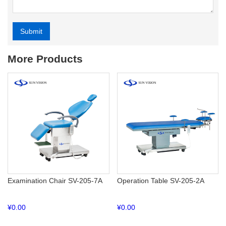
Submit
Alternative:
More Products
Examination Chair SV-205-7A
Operation Table SV-205-2A
¥
0.00
¥
0.00