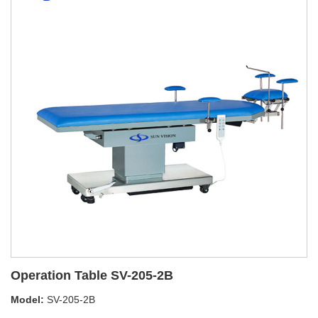
Operation Table SV-205-2B
Model:
SV-205-2B