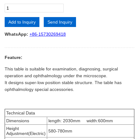
Add to Inquiry
Send Inquiry
Alternative:
WhatsApp:
+86-15730269418
Feature:
This table is suitable for examination, diagnosing, surgical
operation and ophthalmology under the microscope.
It designs super-low position stable structure. The table has
ophthalmology special accessories.
Technical Data
Dimensions
length: 2030mm width:600mm
Height
580-780mm
Adjustment(Electric)