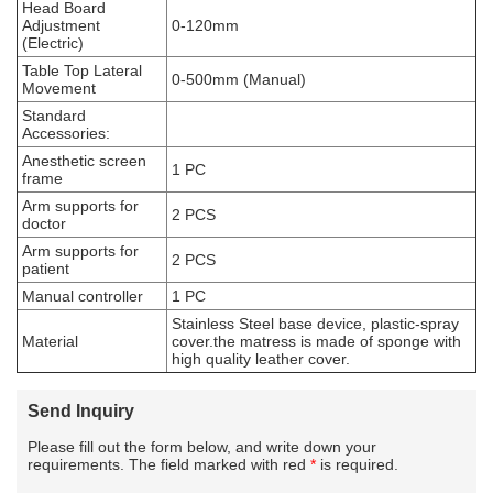
Head Board
Adjustment
0-120mm
(Electric)
Table Top Lateral
0-500mm (Manual)
Movement
Standard
Accessories:
Anesthetic screen
1 PC
frame
Arm supports for
2 PCS
doctor
Arm supports for
2 PCS
patient
Manual controller
1 PC
Stainless Steel base device, plastic-spray
Material
cover.the matress is made of sponge with
high quality leather cover.
Send Inquiry
Please fill out the form below, and write down your
requirements. The field marked with red
*
is required.