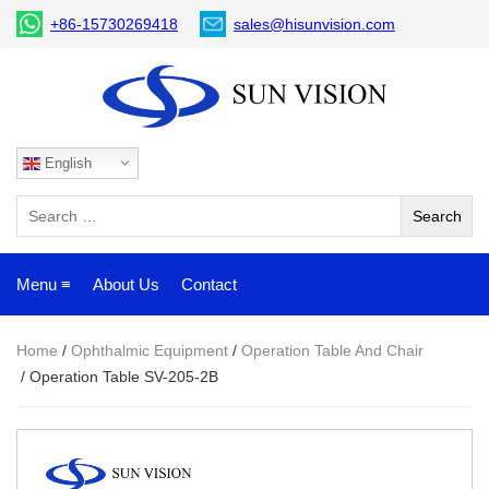
+86-15730269418
sales@hisunvision.com
English
Menu ≡
About Us
Contact
Home
/
Ophthalmic Equipment
/
Operation Table And Chair
/ Operation Table SV-205-2B