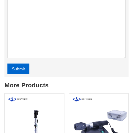
Submit
Alternative:
More Products