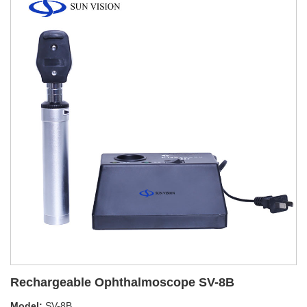
Rechargeable Ophthalmoscope SV-8B
Model:
SV-8B