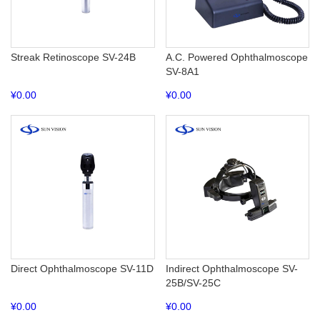
Streak Retinoscope SV-24B
A.C. Powered Ophthalmoscope
SV-8A1
¥
0.00
¥
0.00
Direct Ophthalmoscope SV-11D
Indirect Ophthalmoscope SV-
25B/SV-25C
¥
0.00
¥
0.00