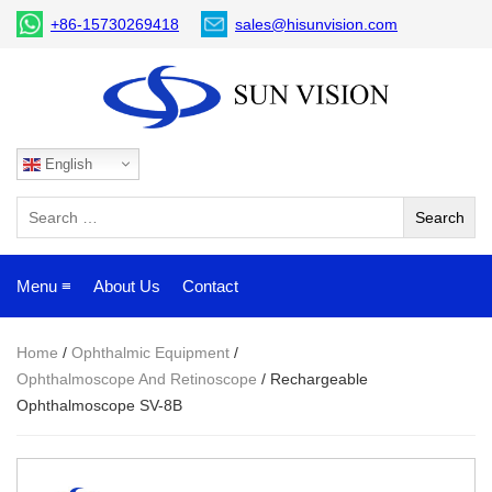
+86-15730269418
sales@hisunvision.com
English
Menu ≡
About Us
Contact
Home
/
Ophthalmic Equipment
/
Ophthalmoscope And Retinoscope
/ Rechargeable
Ophthalmoscope SV-8B