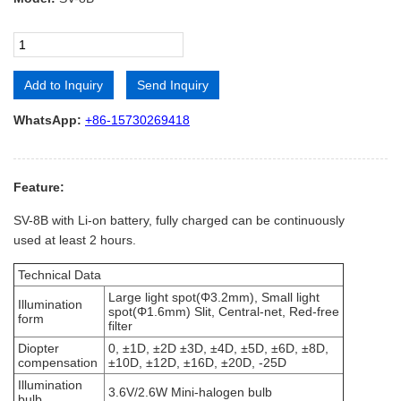
Add to Inquiry
Send Inquiry
Alternative:
WhatsApp:
+86-15730269418
Feature:
SV-8B with Li-on battery, fully charged can be continuously
used at least 2 hours.
Technical Data
Large light spot(Φ3.2mm), Small light
Illumination
spot(Φ1.6mm) Slit, Central-net, Red-free
form
filter
Diopter
0, ±1D, ±2D ±3D, ±4D, ±5D, ±6D, ±8D,
compensation
±10D, ±12D, ±16D, ±20D, -25D
Illumination
3.6V/2.6W Mini-halogen bulb
bulb