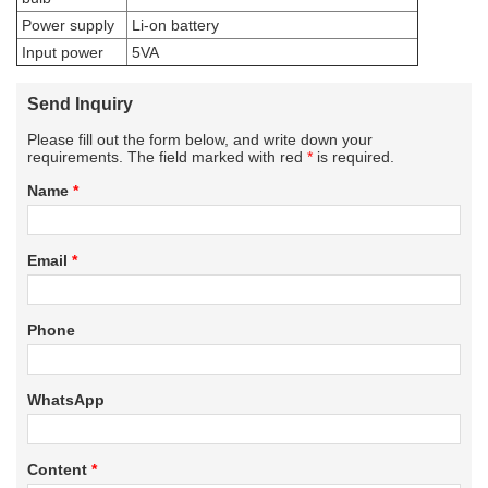
Power supply
Li-on battery
Input power
5VA
Send Inquiry
Please fill out the form below, and write down your
requirements. The field marked with red
*
is required.
Name
*
Email
*
Phone
WhatsApp
Content
*