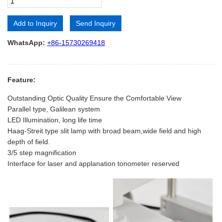
Add to Inquiry
Send Inquiry
Alternative:
WhatsApp:
+86-15730269418
Feature:
Outstanding Optic Quality Ensure the Comfortable View
Parallel type, Galilean system
LED Illumination, long life time
Haag-Streit type slit lamp with broad beam,wide field and high
depth of field.
3/5 step magnification
Interface for laser and applanation tonometer reserved