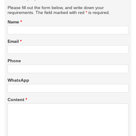
Please fill out the form below, and write down your
requirements. The field marked with red
*
is required.
Name
*
Email
*
Phone
WhatsApp
Content
*