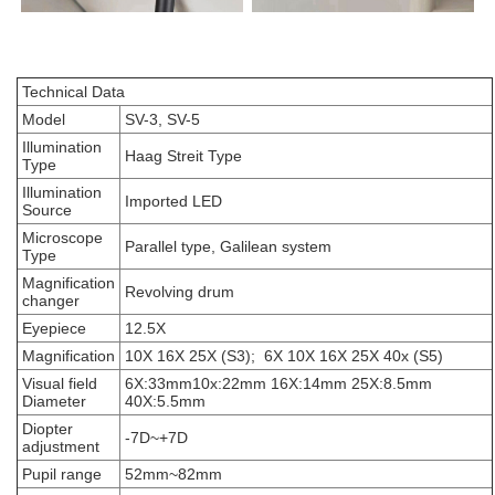
Technical Data
Model
SV-3, SV-5
Illumination
Haag Streit Type
Type
Illumination
Imported LED
Source
Microscope
Parallel type, Galilean system
Type
Magnification
Revolving drum
changer
Eyepiece
12.5X
Magnification
10X 16X 25X (S3); 6X 10X 16X 25X 40x (S5)
Visual field
6X:33mm10x:22mm 16X:14mm 25X:8.5mm
Diameter
40X:5.5mm
Diopter
-7D~+7D
adjustment
Pupil range
52mm~82mm