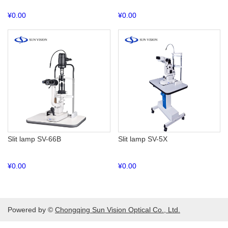
¥
0.00
¥
0.00
Slit lamp SV-66B
Slit lamp SV-5X
¥
0.00
¥
0.00
Powered by ©
Chongqing Sun Vision Optical Co., Ltd.