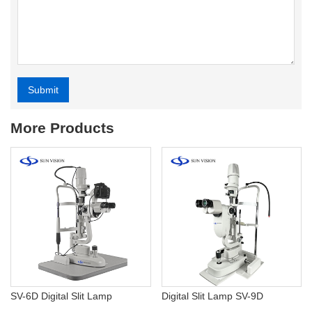
Submit
Alternative:
More Products
SV-6D Digital Slit Lamp
Digital Slit Lamp SV-9D