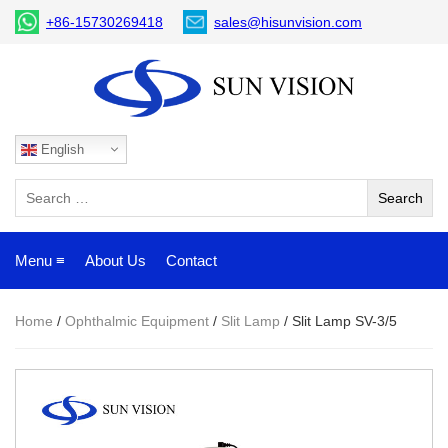
+86-15730269418
sales@hisunvision.com
English
Menu ≡
About Us
Contact
Home
/
Ophthalmic Equipment
/
Slit Lamp
/ Slit Lamp SV-3/5