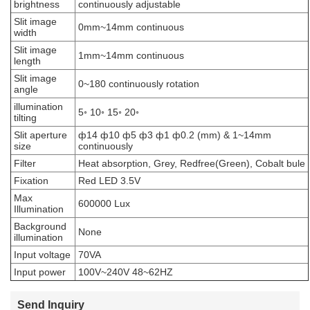
brightness
continuously adjustable
Slit image
0mm~14mm continuous
width
Slit image
1mm~14mm continuous
length
Slit image
0~180 continuously rotation
angle
illumination
5◦ 10◦ 15◦ 20◦
tilting
Slit aperture
ф14 ф10 ф5 ф3 ф1 ф0.2 (mm) & 1~14mm
size
continuously
Filter
Heat absorption, Grey, Redfree(Green), Cobalt bule
Fixation
Red LED 3.5V
Max
600000 Lux
Illumination
Background
None
illumination
Input voltage
70VA
Input power
100V~240V 48~62HZ
Send Inquiry