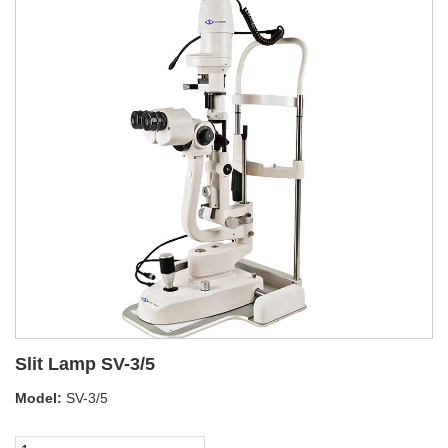
Slit Lamp SV-3/5
Model:
SV-3/5