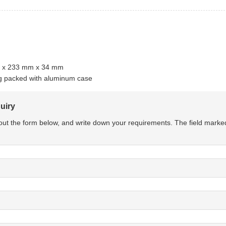
m x 233 mm x 34 mm
kg packed with aluminum case
uiry
l out the form below, and write down your requirements. The field marke