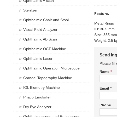
Ophthalmic A scan
Sterilizer
Feature:
Ophthalmic Chair and Stool
Metal Rings
ID: 36.5 mm
Visual Field Analyzer
Size: 355 m
Ophthalmic AB Scan
Weight: 2.5 
Ophthalmic OCT Machine
Send Inq
Ophthalmic Laser
Please fil
Ophthalmic Operation Microscope
Name
*
Corneal Topography Machine
IOL Biometry Machine
Email
*
Phaco Emulsifier
Phone
Dry Eye Analyzer
Ophthalmoscope and Retinoscope