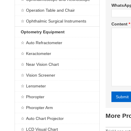
WhatsAp
Operation Table and Chair
Ophthalmic Surgical Instruments
Content
*
Optometry Equipment
Auto Refractometer
Keractometer
Near Vision Chart
Vision Screener
Lensmeter
Phoropter
Submit
Alternative
Phoropter Arm
More Pr
Auto Chart Projector
LCD Visual Chart