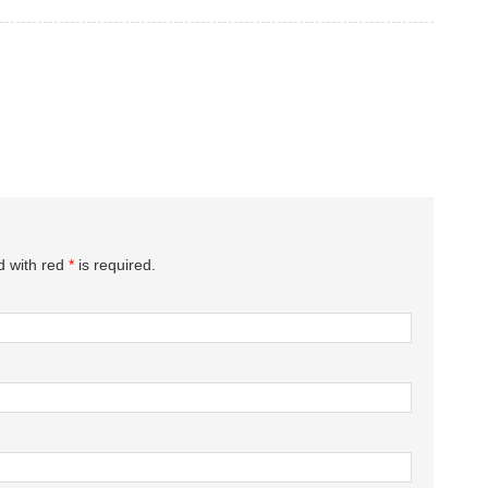
d with red
*
is required.