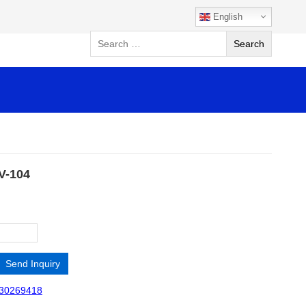
English
SV-104
Send Inquiry
30269418