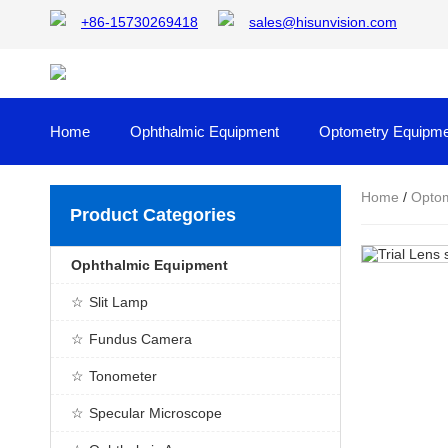
+86-15730269418
sales@hisunvision.com
Home
Ophthalmic Equipment
Optometry Equipme
Home
/
Optom
Product Categories
Ophthalmic Equipment
Slit Lamp
Fundus Camera
Tonometer
Specular Microscope