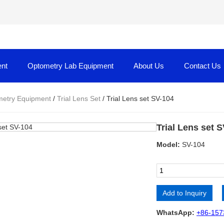
nt
Optometry Lab Equipment
About Us
Contact Us
etry Equipment
/
Trial Lens Set
/ Trial Lens set SV-104
Trial Lens set 
Model:
SV-104
Add to Inquiry
Alternative:
WhatsApp:
+86-157