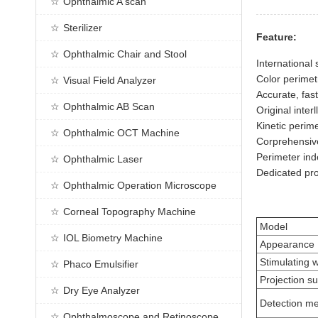
Ophthalmic A scan
Sterilizer
Feature:
Ophthalmic Chair and Stool
International
Color perimetr
Visual Field Analyzer
Accurate, fast
Ophthalmic AB Scan
Original inter
Kinetic perim
Ophthalmic OCT Machine
Corprehensive 
Perimeter ind
Ophthalmic Laser
Dedicated pro
Ophthalmic Operation Microscope
Corneal Topography Machine
Model
IOL Biometry Machine
Appearance
Stimulating 
Phaco Emulsifier
Projection s
Dry Eye Analyzer
Detection m
Ophthalmoscope and Retinoscope