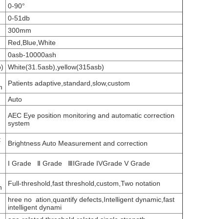
0-90°
0-51db
300mm
Red,Blue,White
0asb-10000ash
b)
White(31.5asb),yellow(315asb)
Patients adaptive,standard,slow,custom
m
Auto
AEC Eye position monitoring and automatic correction
system
t
Brightness Auto Measurement and correction
I Grade Ⅱ Grade ⅢIGrade IVGrade V Grade
Full-threshold,fast threshold,custom,Two notation
n
hree no ation,quantify defects,Intelligent dynamic,fast
intelligent dynami