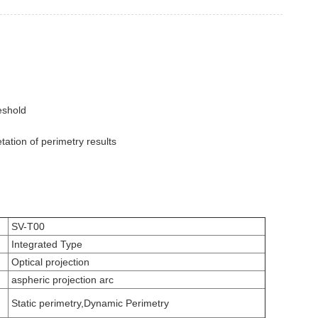
reshold
tation of perimetry results
SV-T00
Integrated Type
Optical projection
aspheric projection arc
Static perimetry,Dynamic Perimetry