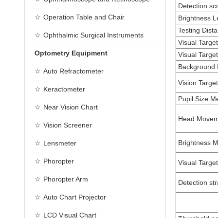
Detection sc
Operation Table and Chair
Brightness L
Testing Dist
Ophthalmic Surgical Instruments
Visual Targe
Optometry Equipment
Visual Targe
Background 
Auto Refractometer
Vision Target
Keractometer
Pupil Size 
Near Vision Chart
Head Movem
Vision Screener
Brightness 
Lensmeter
Phoropter
Visual Targe
Phoropter Arm
Detection st
Auto Chart Projector
LCD Visual Chart