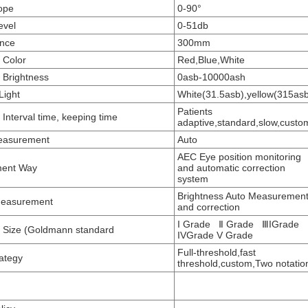
ope
0-90°
evel
0-51db
ance
300mm
t Color
Red,Blue,White
t Brightness
0asb-10000ash
Light
White(31.5asb),yellow(315as
Patients
 Interval time, keeping time
adaptive,standard,slow,custo
Measurement
Auto
AEC Eye position monitoring
ent Way
and automatic correction
system
Brightness Auto Measuremen
Measurement
and correction
I Grade Ⅱ Grade ⅢIGrade
t Size (Goldmann standard
IVGrade V Grade
Full-threshold,fast
rategy
threshold,custom,Two notatio