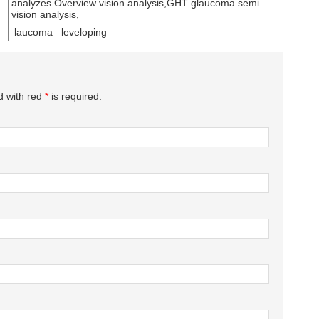
analyzes Overview vision analysis,GHT glaucoma semi
vision analysis,
laucoma leveloping
d with red
*
is required.