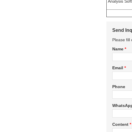
Analysis Sof
Send Inq
Please fil
Name
*
Email
*
Phone
WhatsAp
Content
*