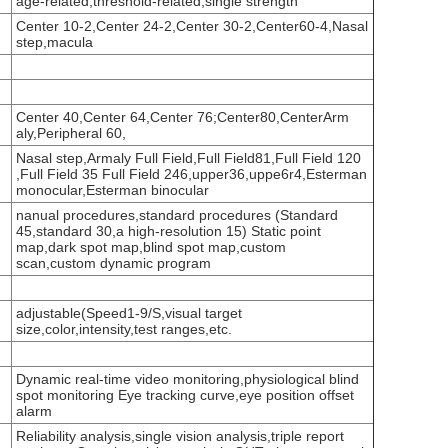
age-related,threshold-related,single strength
Center 10-2,Center 24-2,Center 30-2,Center60-4,Nasal
step,macula
Center 40,Center 64,Center 76;Center80,CenterArm
aly,Peripheral 60,
Nasal step,Armaly Full Field,Full Field81,Full Field 120
,Full Field 35 Full Field 246,upper36,uppe6r4,Esterman
monocular,Esterman binocular
nanual procedures,standard procedures (Standard
45,standard 30,a high-resolution 15) Static point
map,dark spot map,blind spot map,custom
scan,custom dynamic program
adjustable(Speed1-9/S,visual target
size,color,intensity,test ranges,etc.
Dynamic real-time video monitoring,physiological blind
spot monitoring Eye tracking curve,eye position offset
alarm
Reliability analysis,single vision analysis,triple report