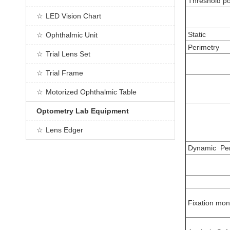
Threshold po
LED Vision Chart
Static
Ophthalmic Unit
Perimetry
Trial Lens Set
Trial Frame
Motorized Ophthalmic Table
Optometry Lab Equipment
Lens Edger
Dynamic Per
Fixation mon