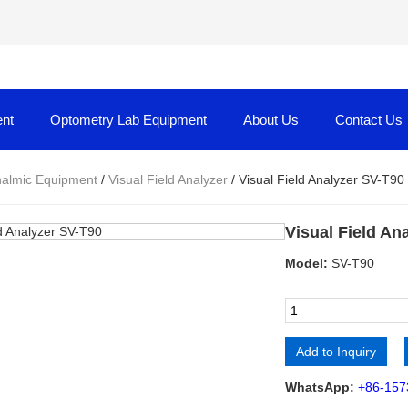
nt
Optometry Lab Equipment
About Us
Contact Us
almic Equipment
/
Visual Field Analyzer
/ Visual Field Analyzer SV-T90
Visual Field An
Model:
SV-T90
Add to Inquiry
Alternative:
WhatsApp:
+86-157