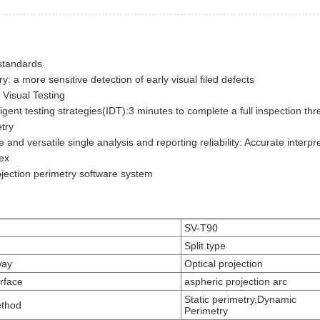
 standards
y: a more sensitive detection of early visual filed defects
 Visual Testing
lligent testing strategies(IDT):3 minutes to complete a full inspection th
etry
and versatile single analysis and reporting reliability: Accurate interpre
ex
jection perimetry software system
SV-T90
Split type
way
Optical projection
urface
aspheric projection arc
Static perimetry,Dynamic
ethod
Perimetry