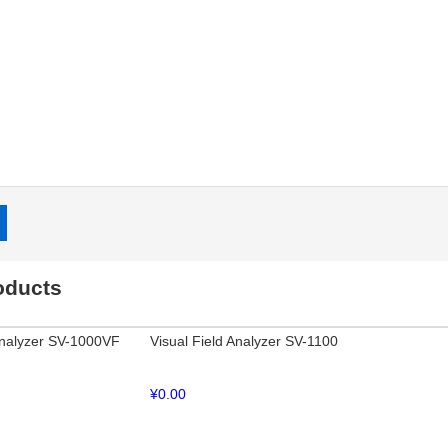
:
oducts
Analyzer SV-1000VF
Visual Field Analyzer SV-1100
¥
0.00