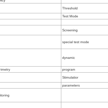
licy
Threshold
Test Mode
Screening
special test mode
dynamic
imetry
program
Stimulatior
parameters
itoring