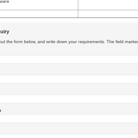
tware
uiry
l out the form below, and write down your requirements. The field marke
p