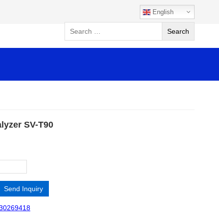
English
alyzer SV-T90
Send Inquiry
30269418