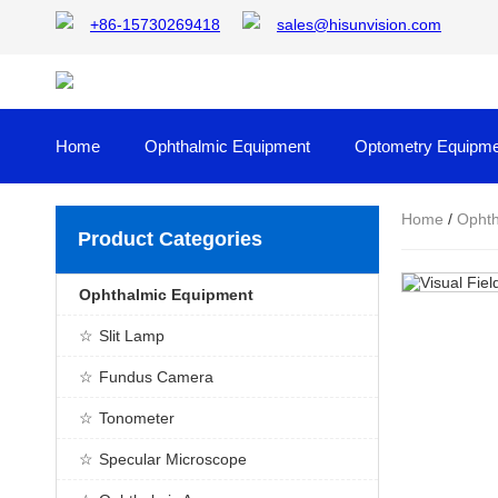
+86-15730269418
sales@hisunvision.com
Home
Ophthalmic Equipment
Optometry Equipme
Home
/
Ophth
Product Categories
Ophthalmic Equipment
Slit Lamp
Fundus Camera
Tonometer
Specular Microscope