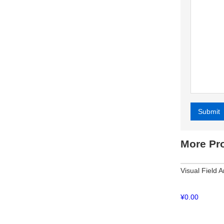
Submit
Alternative
More Pr
Visual Field 
¥
0.00