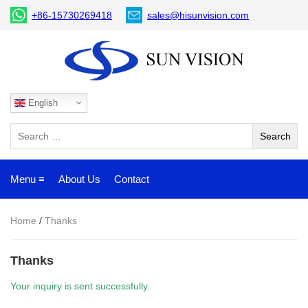
+86-15730269418
sales@hisunvision.com
English
Menu ≡
About Us
Contact
Home
/
Thanks
Thanks
Your inquiry is sent successfully.