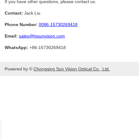
If you have other questions, please contact us.
Contact:
Jack Liu
Phone Number:
0086-15730269418
Email:
sales@hisunvision.com
WhatsApp:
+86-15730269418
Powered by ©
Chongqing Sun Vision Optical Co., Ltd.