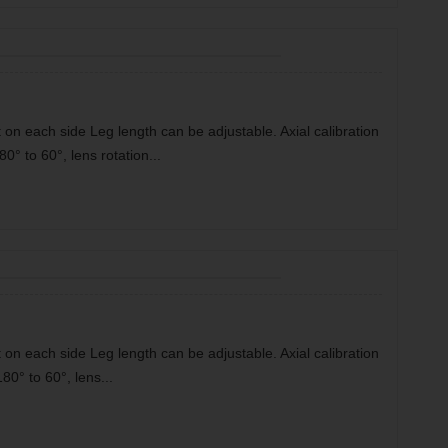
 on each side Leg length can be adjustable. Axial calibration
80° to 60°, lens rotation...
 on each side Leg length can be adjustable. Axial calibration
180° to 60°, lens...