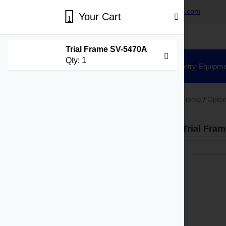
+86-15730269418
sales@hisunvision.com
Your Cart
1
Trial Frame SV-5470A
Qty:
1
Home
Ophthalmic Equipment
Optometry Equipme
Home
/
Optom
Product Categories
Trial Fra
Ophthalmic Equipment
Slit Lamp
Fundus Camera
Tonometer
Specular Microscope