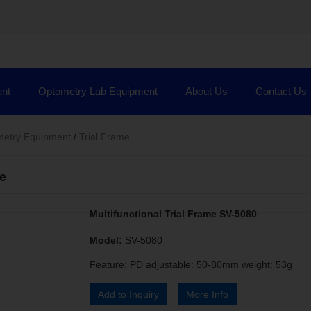
nt
Optometry Lab Equipment
About Us
Contact Us
etry Equipment
/
Trial Frame
me
Multifunctional Trial Frame SV-5080
Model:
SV-5080
Feature: PD adjustable: 50-80mm weight: 53g
Add to Inquiry
More Info