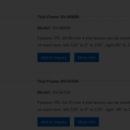
Trial Frame SV-4880B
Model:
SV-4880B
Feature: PD: 48-80 mm 4 trial lenses can be insert
on each lens: left-120° to 0° to 135°, right-45° to 1
Add to Inquiry
More Info
Trial Frame SV-5470A
Model:
SV-5470A
Feature: PD: 54-70 mm 4 trial lenses can be insert
on each lens: left-120° to 0° to 135°, right -45° to 
Add to Inquiry
More Info