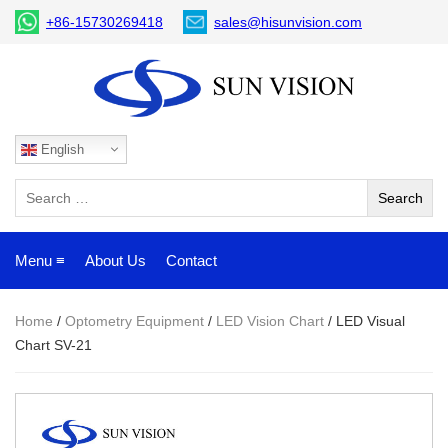
+86-15730269418
sales@hisunvision.com
English
Menu ≡
About Us
Contact
Home
/
Optometry Equipment
/
LED Vision Chart
/ LED Visual
Chart SV-21