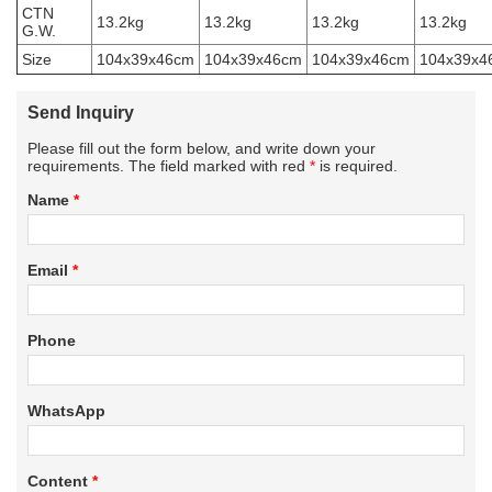
CTN
13.2kg
13.2kg
13.2kg
13.2kg
G.W.
Size
104x39x46cm
104x39x46cm
104x39x46cm
104x39x4
Send Inquiry
Please fill out the form below, and write down your
requirements. The field marked with red
*
is required.
Name
*
Email
*
Phone
WhatsApp
Content
*