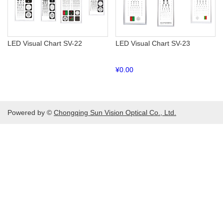
LED Visual Chart SV-22
LED Visual Chart SV-23
¥
0.00
Powered by ©
Chongqing Sun Vision Optical Co., Ltd.