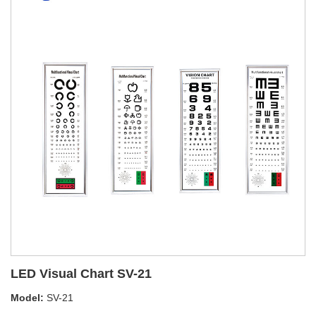
LED Visual Chart SV-21
Model:
SV-21