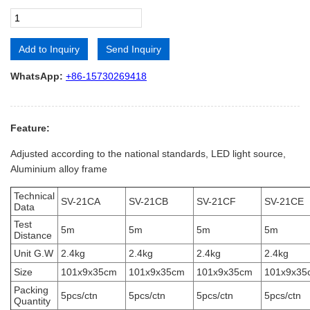
Add to Inquiry
Send Inquiry
Alternative:
WhatsApp:
+86-15730269418
Feature:
Adjusted according to the national standards, LED light source,
Aluminium alloy frame
Technical
SV-21CA
SV-21CB
SV-21CF
SV-21CE
Data
Test
5m
5m
5m
5m
Distance
Unit G.W
2.4kg
2.4kg
2.4kg
2.4kg
Size
101x9x35cm
101x9x35cm
101x9x35cm
101x9x35
Packing
5pcs/ctn
5pcs/ctn
5pcs/ctn
5pcs/ctn
Quantity