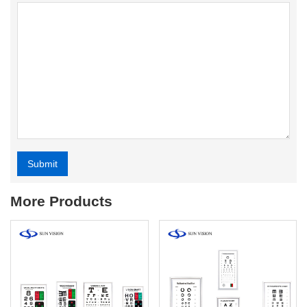
Submit
Alternative:
More Products