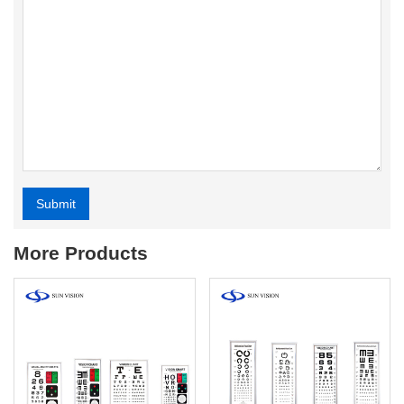
Submit
Alternative:
More Products