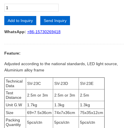
Add to Inquiry
Send Inquiry
Alternative:
WhatsApp:
+86-15730269418
Feature:
Adjusted according to the national standards, LED light source,
Aluminium alloy frame
Technical
SV-23C
SV-23D
SV-23E
Data
Test
2.5m or 3m
2.5m or 3m
2.5m
Distance
Unit G.W
1.7kg
1.3kg
1.3kg
Size
69×7.5x36cm
74x7x36cm
75x35x12cm
Packing
5pcs/ctn
5pcs/ctn
5pcs/ctn
Quantity