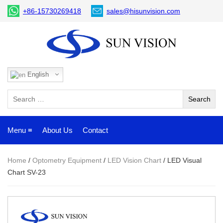
+86-15730269418
sales@hisunvision.com
English
Menu ≡
About Us
Contact
Home
/
Optometry Equipment
/
LED Vision Chart
/ LED Visual
Chart SV-23