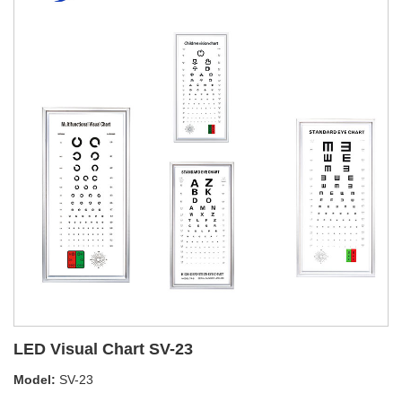
LED Visual Chart SV-23
Model:
SV-23