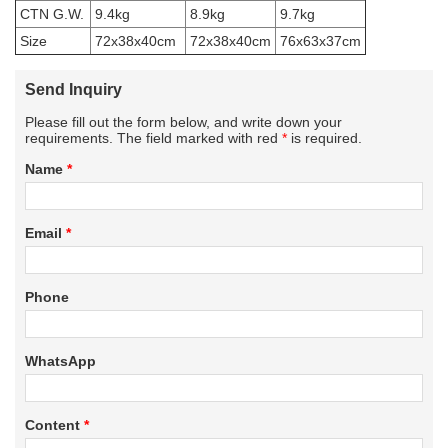
CTN G.W.
9.4kg
8.9kg
9.7kg
Size
72x38x40cm
72x38x40cm
76x63x37cm
Send Inquiry
Please fill out the form below, and write down your
requirements. The field marked with red
*
is required.
Name
*
Email
*
Phone
WhatsApp
Content
*