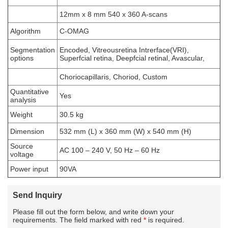
12mm x 8 mm 540 x 360 A-scans
Algorithm
C-OMAG
Segmentation
Encoded, Vitreousretina Intrerface(VRI),
options
Superfcial retina, Deepfcial retinal, Avascular,
Choriocapillaris, Choriod, Custom
Quantitative
Yes
analysis
Weight
30.5 kg
Dimension
532 mm (L) x 360 mm (W) x 540 mm (H)
Source
AC 100 – 240 V, 50 Hz – 60 Hz
voltage
Power input
90VA
Send Inquiry
Please fill out the form below, and write down your
requirements. The field marked with red
*
is required.