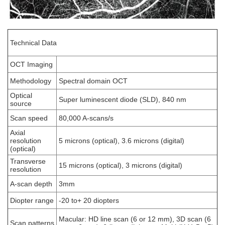
Technical Data
OCT Imaging
Methodology
Spectral domain OCT
Optical
Super luminescent diode (SLD), 840 nm
source
Scan speed
80,000 A-scans/s
Axial
resolution
5 microns (optical), 3.6 microns (digital)
(optical)
Transverse
15 microns (optical), 3 microns (digital)
resolution
A-scan depth
3mm
Diopter range
-20 to+ 20 diopters
Macular: HD line scan (6 or 12 mm), 3D scan (6
Scan patterns