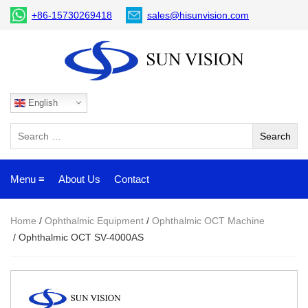
+86-15730269418
sales@hisunvision.com
English
Menu ≡
About Us
Contact
Home
/
Ophthalmic Equipment
/
Ophthalmic OCT Machine
/ Ophthalmic OCT SV-4000AS