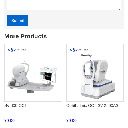
Submit
Alternative:
More Products
SV-800 OCT
Ophthalmic OCT SV-2800AS
¥
0.00
¥
0.00