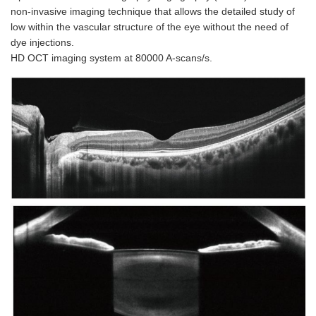
non-invasive imaging technique that allows the detailed study of
low within the vascular structure of the eye without the need of
dye injections.
HD OCT imaging system at 80000 A-scans/s.