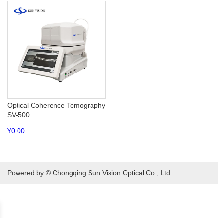
Optical Coherence Tomography
SV-500
¥
0.00
Powered by ©
Chongqing Sun Vision Optical Co., Ltd.