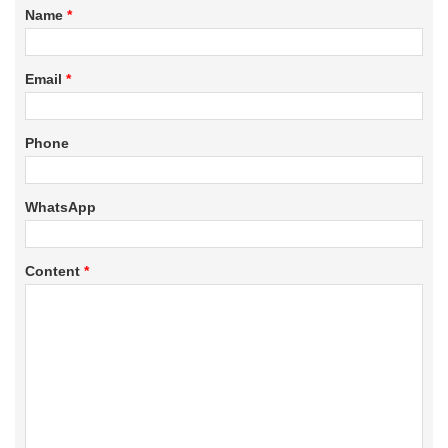
Name
*
Email
*
Phone
WhatsApp
Content
*