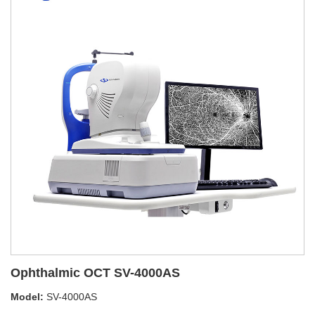
Ophthalmic OCT SV-4000AS
Model:
SV-4000AS