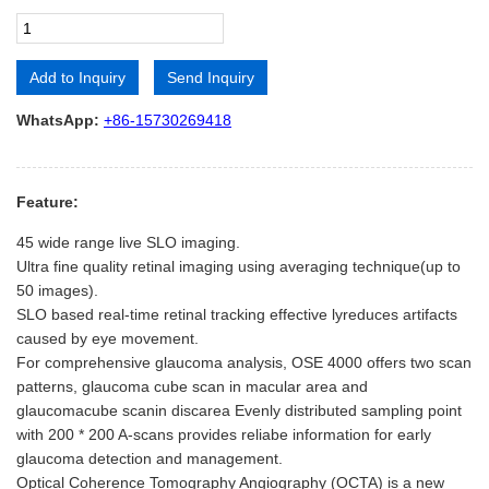
Add to Inquiry
Send Inquiry
Alternative:
WhatsApp:
+86-15730269418
Feature:
45 wide range live SLO imaging.
Ultra fine quality retinal imaging using averaging technique(up to
50 images).
SLO based real-time retinal tracking effective lyreduces artifacts
caused by eye movement.
For comprehensive glaucoma analysis, OSE 4000 offers two scan
patterns, glaucoma cube scan in macular area and
glaucomacube scanin discarea Evenly distributed sampling point
with 200 * 200 A-scans provides reliabe information for early
glaucoma detection and management.
Optical Coherence Tomography Angiography (OCTA) is a new