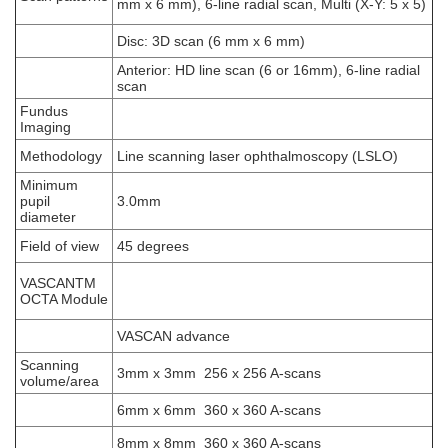
mm x 6 mm), 6-line radial scan, Multi (X-Y: 5 x 5)
Disc: 3D scan (6 mm x 6 mm)
Anterior: HD line scan (6 or 16mm), 6-line radial
scan
Fundus
Imaging
Methodology
Line scanning laser ophthalmoscopy (LSLO)
Minimum
pupil
3.0mm
diameter
Field of view
45 degrees
VASCANTM
OCTA Module
VASCAN advance
Scanning
3mm x 3mm 256 x 256 A-scans
volume/area
6mm x 6mm 360 x 360 A-scans
8mm x 8mm 360 x 360 A-scans