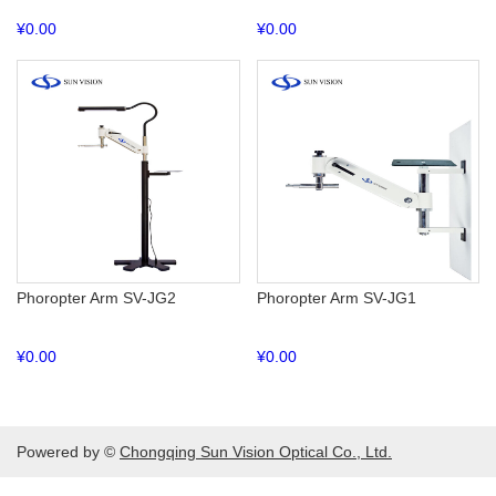
¥
0.00
¥
0.00
Phoropter Arm SV-JG2
Phoropter Arm SV-JG1
¥
0.00
¥
0.00
Powered by ©
Chongqing Sun Vision Optical Co., Ltd.