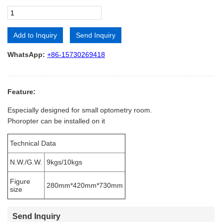
Add to Inquiry
Send Inquiry
Alternative:
WhatsApp:
+86-15730269418
Feature:
Especially designed for small optometry room.
Phoropter can be installed on it
Technical Data
N.W./G.W.
9kgs/10kgs
Figure
280mm*420mm*730mm
size
Send Inquiry