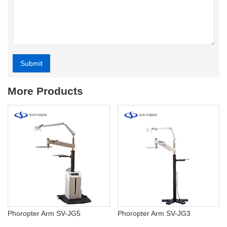
Submit
Alternative:
More Products
Phoropter Arm SV-JG5
Phoropter Arm SV-JG3