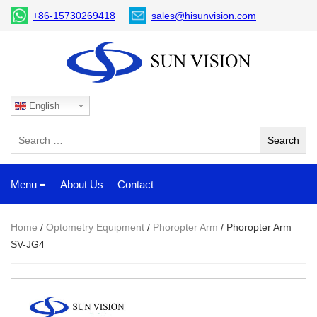
+86-15730269418
sales@hisunvision.com
English
Menu ≡
About Us
Contact
Home
/
Optometry Equipment
/
Phoropter Arm
/ Phoropter Arm
SV-JG4