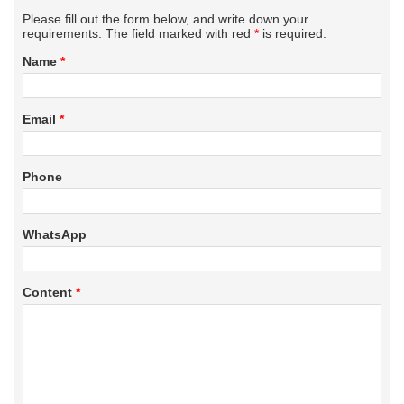
Please fill out the form below, and write down your
requirements. The field marked with red
*
is required.
Name
*
Email
*
Phone
WhatsApp
Content
*