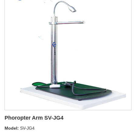
Phoropter Arm SV-JG4
Model:
SV-JG4