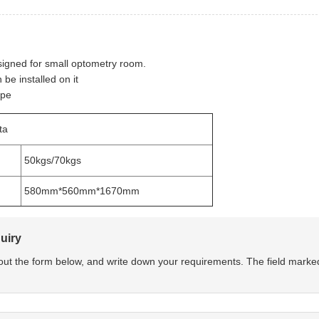
signed for small optometry room.
be installed on it
ype
ta
50kgs/70kgs
580mm*560mm*1670mm
uiry
l out the form below, and write down your requirements. The field marke