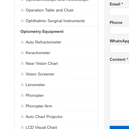
Email
*
Operation Table and Chair
Ophthalmic Surgical Instruments
Phone
Optometry Equipment
WhatsAp
Auto Refractometer
Keractometer
Content
*
Near Vision Chart
Vision Screener
Lensmeter
Phoropter
Phoropter Arm
Auto Chart Projector
LCD Visual Chart