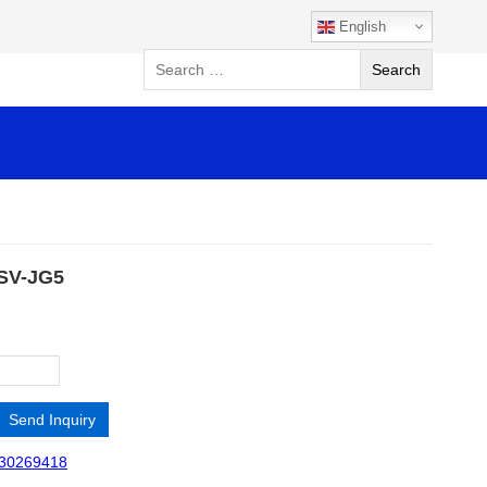
English
 SV-JG5
Send Inquiry
30269418