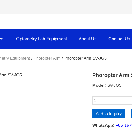
nt
Optometry Lab Equipment
About Us
Contact Us
etry Equipment
/
Phoropter Arm
/ Phoropter Arm SV-JG5
Phoropter Arm
Model:
SV-JG5
Add to Inquiry
Alternative:
WhatsApp:
+86-157