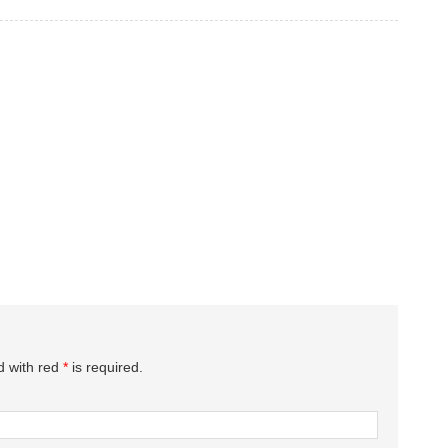
d with red
*
is required.