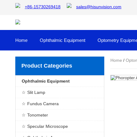
+86-15730269418
sales@hisunvision.com
Home
Ophthalmic Equipment
Optometry Equipme
Home
/
Optom
Product Categories
Ophthalmic Equipment
Slit Lamp
Fundus Camera
Tonometer
Specular Microscope