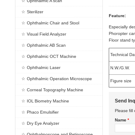
Ophthalmic A scan
Sterilizer
Feature:
Ophthalmic Chair and Stool
Especially de
Phoropter can 
Visual Field Analyzer
Floor stand t
Ophthalmic AB Scan
Technical Da
Ophthalmic OCT Machine
Ophthalmic Laser
N.W./G.W.
Ophthalmic Operation Microscope
Figure size
Corneal Topography Machine
Send Inq
IOL Biometry Machine
Please fil
Phaco Emulsifier
Name
*
Dry Eye Analyzer
Ophthalmoscope and Retinoscope