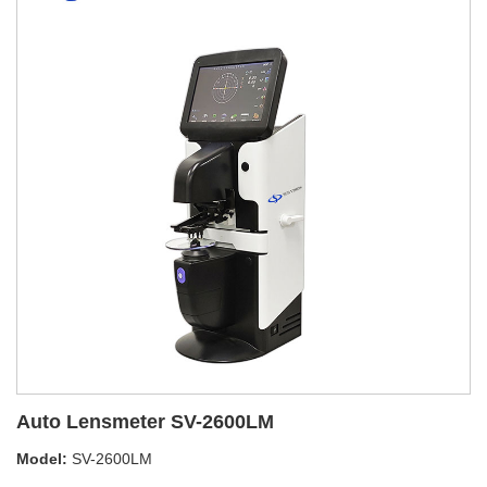
Auto Lensmeter SV-2600LM
Model:
SV-2600LM