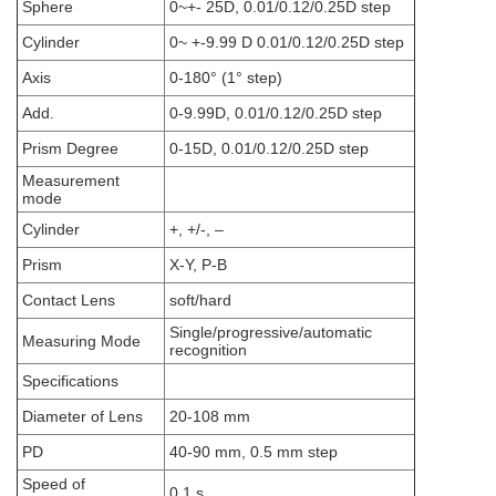
Sphere
0~+- 25D, 0.01/0.12/0.25D step
Cylinder
0~ +-9.99 D 0.01/0.12/0.25D step
Axis
0-180° (1° step)
Add.
0-9.99D, 0.01/0.12/0.25D step
Prism Degree
0-15D, 0.01/0.12/0.25D step
Measurement
mode
Cylinder
+, +/-, –
Prism
X-Y, P-B
Contact Lens
soft/hard
Single/progressive/automatic
Measuring Mode
recognition
Specifications
Diameter of Lens
20-108 mm
PD
40-90 mm, 0.5 mm step
Speed of
0.1 s