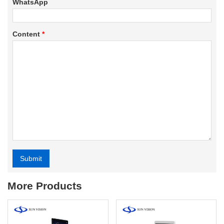
WhatsApp
Content
*
Submit
Alternative:
More Products