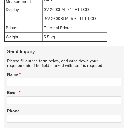
Measurement
Display
SV-2600LM: 7” TFT LCD;
SV-2600BLM: 5.6’’ TFT LCD
Printer
Thermal Printer
Weight
5.5 kg
Send Inquiry
Please fill out the form below, and write down your
requirements. The field marked with red
*
is required.
Name
*
Email
*
Phone