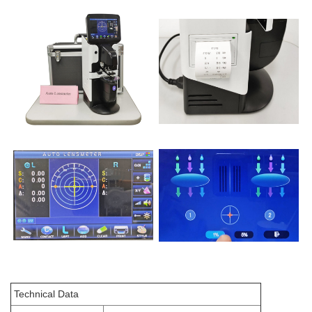
Technical Data