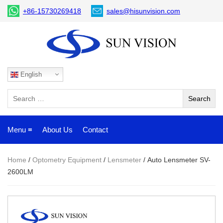
+86-15730269418
sales@hisunvision.com
English
Menu ≡
About Us
Contact
Home
/
Optometry Equipment
/
Lensmeter
/ Auto Lensmeter SV-
2600LM