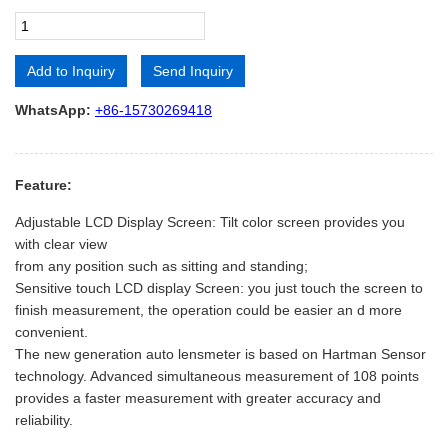
Add to Inquiry
Send Inquiry
Alternative:
WhatsApp:
+86-15730269418
Feature:
Adjustable LCD Display Screen: Tilt color screen provides you
with clear view
from any position such as sitting and standing;
Sensitive touch LCD display Screen: you just touch the screen to
finish measurement, the operation could be easier an d more
convenient.
The new generation auto lensmeter is based on Hartman Sensor
technology. Advanced simultaneous measurement of 108 points
provides a faster measurement with greater accuracy and
reliability.