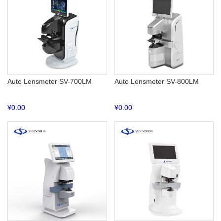
Auto Lensmeter SV-700LM
Auto Lensmeter SV-800LM
¥
0.00
¥
0.00