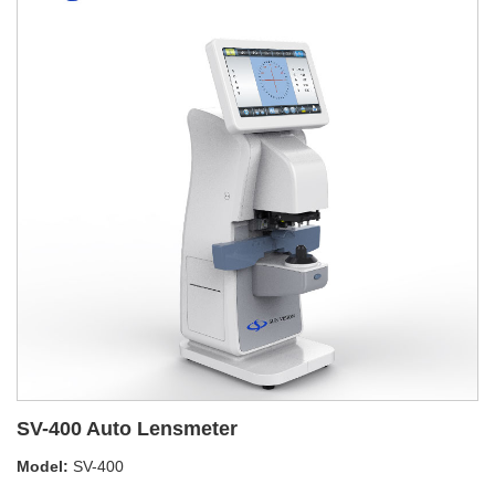
SV-400 Auto Lensmeter
Model:
SV-400