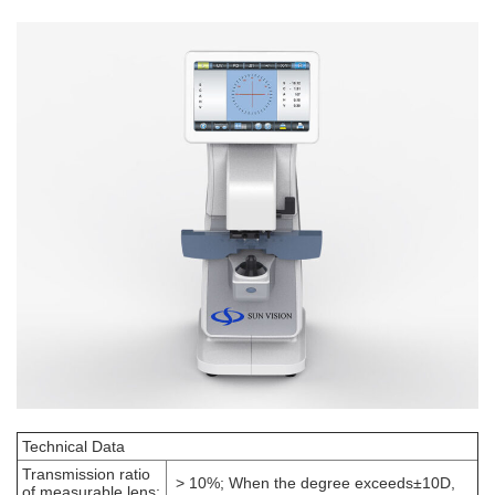
Technical Data
Transmission ratio
> 10%; When the degree exceeds±10D,
of measurable lens: