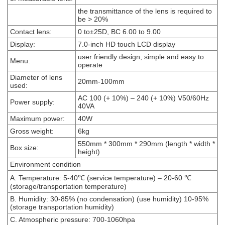
the transmittance of the lens is required to
be > 20%
Contact lens:
0 to±25D, BC 6.00 to 9.00
Display:
7.0-inch HD touch LCD display
user friendly design, simple and easy to
Menu:
operate
Diameter of lens
20mm-100mm
used:
AC 100 (+ 10%) – 240 (+ 10%) V50/60Hz
Power supply:
40VA
Maximum power:
40W
Gross weight:
6kg
550mm * 300mm * 290mm (length * width *
Box size:
height)
Environment condition
A. Temperature: 5-40℃ (service temperature) – 20-60 ℃
(storage/transportation temperature)
B. Humidity: 30-85% (no condensation) (use humidity) 10-95%
(storage transportation humidity)
C. Atmospheric pressure: 700-1060hpa