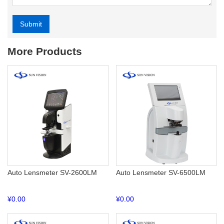
Submit
Alternative:
More Products
Auto Lensmeter SV-2600LM
Auto Lensmeter SV-6500LM
¥
0.00
¥
0.00