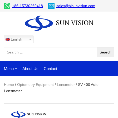
+86-15730269418
sales@hisunvision.com
English
Menu ≡
About Us
Contact
Home
/
Optometry Equipment
/
Lensmeter
/ SV-400 Auto
Lensmeter