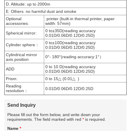
D. Altitude: up to 2000m
E. Others: no harmful dust and smoke
Optional
printer (built-in thermal printer, paper
accessories:
width: 57mm)
0 to±35D(reading accuracy
Spherical mirror:
0.01D/0.06D/0.12D/0.25D)
0 to±10D(reading accuracy
Cylinder sphere：
0.01D/0.06D/0.12D/0.25D)
Cylindrical mirror
0°- 180°(reading accuracy:1°）
axis position
0 to 10 D(reading accuracy
ADD
0.01D/0.06D/0.12D/0.25D)
Prism:
0 to 15△ (0.01△ )
Reading
0.01D/0.06D/0.12D/0.25D
resolution：
Send Inquiry
Please fill out the form below, and write down your
requirements. The field marked with red
*
is required.
Name
*