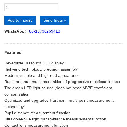
Add to Inquiry
Send Inquiry
Alternative:
WhatsApp:
+86-15730269418
Features:
Reversible HD touch LCD display
High-end technology, precision assembly
Modern, simple and high-end appearance
Rapid and automatic recognition of progressive multifocal lenses
The green LED light source ,does not need ABBE coefficient
compensation
Optimized and upgraded Hartmann multi-point measurement
technology
Pupil distance measurement function
Ultraviolet/blue light transmittance measurement function
Contact lens measurement function