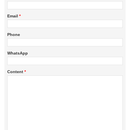
Email
*
Phone
WhatsApp
Content
*