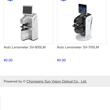
Auto Lensmeter SV-800LM
Auto Lensmeter SV-700LM
¥
0.00
¥
0.00
Powered by ©
Chongqing Sun Vision Optical Co., Ltd.