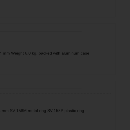
4 mm Weight 6.0 kg, packed with aluminum case
 mm SV-158M metal ring SV-158P plastic ring