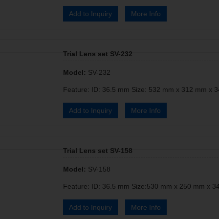
Add to Inquiry
More Info
Trial Lens set SV-232
Model:
SV-232
Feature: ID: 36.5 mm Size: 532 mm x 312 mm x 3
Add to Inquiry
More Info
Trial Lens set SV-158
Model:
SV-158
Feature: ID: 36.5 mm Size:530 mm x 250 mm x 34
Add to Inquiry
More Info