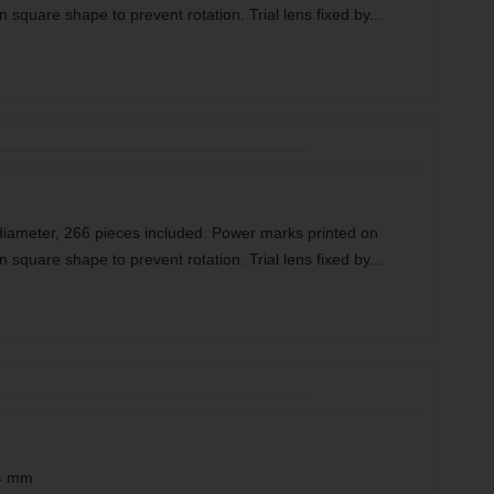
n square shape to prevent rotation. Trial lens fixed by...
diameter, 266 pieces included. Power marks printed on
n square shape to prevent rotation. Trial lens fixed by...
34 mm