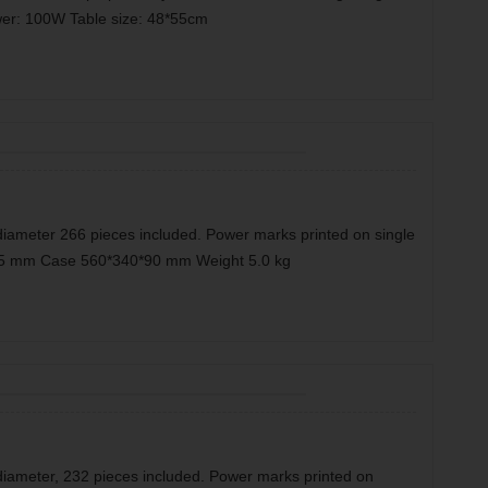
er: 100W Table size: 48*55cm
diameter 266 pieces included. Power marks printed on single
0*35 mm Case 560*340*90 mm Weight 5.0 kg
diameter, 232 pieces included. Power marks printed on