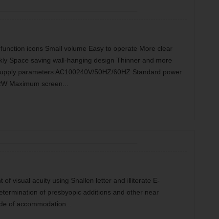
l function icons Small volume Easy to operate More clear
ckly Space saving wall-hanging design Thinner and more
r supply parameters AC100240V/50HZ/60HZ Standard power
2W Maximum screen...
f visual acuity using Snallen letter and illiterate E-
termination of presbyopic additions and other near
tude of accommodation...