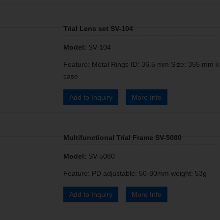
Trial Lens set SV-104
Model:
SV-104
Feature: Metal Rings ID: 36.5 mm Size: 355 mm 
case
Add to Inquiry
More Info
Multifunctional Trial Frame SV-5080
Model:
SV-5080
Feature: PD adjustable: 50-80mm weight: 53g
Add to Inquiry
More Info