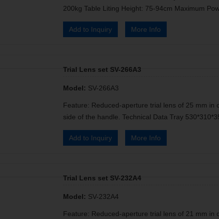
200kg Table Liting Height: 75-94cm Maximum Pow
Add to Inquiry
More Info
Trial Lens set SV-266A3
Model:
SV-266A3
Feature: Reduced-aperture trial lens of 25 mm in 
side of the handle. Technical Data Tray 530*31
Add to Inquiry
More Info
Trial Lens set SV-232A4
Model:
SV-232A4
Feature: Reduced-aperture trial lens of 21 mm in 