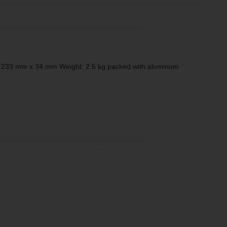
x 233 mm x 34 mm Weight: 2.5 kg packed with aluminum