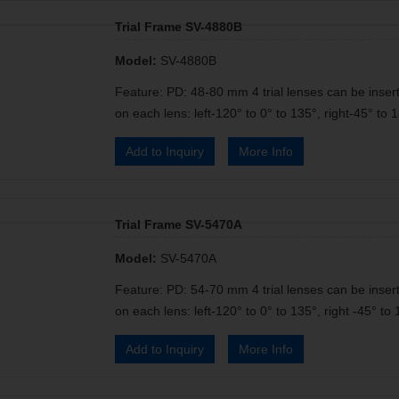
Trial Frame SV-4880B
Model:
SV-4880B
Feature: PD: 48-80 mm 4 trial lenses can be insert
on each lens: left-120° to 0° to 135°, right-45° to 1
Add to Inquiry
More Info
Trial Frame SV-5470A
Model:
SV-5470A
Feature: PD: 54-70 mm 4 trial lenses can be insert
on each lens: left-120° to 0° to 135°, right -45° to 
Add to Inquiry
More Info