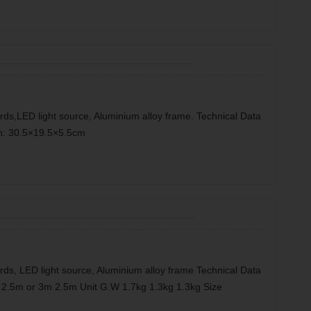
rds,LED light source, Aluminium alloy frame. Technical Data
n: 30.5×19.5×5.5cm
rds, LED light source, Aluminium alloy frame Technical Data
2.5m or 3m 2.5m Unit G.W 1.7kg 1.3kg 1.3kg Size