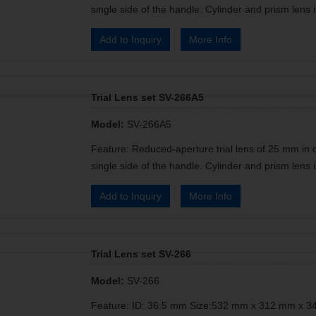
single side of the handle. Cylinder and prism lens i
Add to Inquiry
More Info
Trial Lens set SV-266A5
Model:
SV-266A5
Feature: Reduced-aperture trial lens of 25 mm in 
single side of the handle. Cylinder and prism lens i
Add to Inquiry
More Info
Trial Lens set SV-266
Model:
SV-266
Feature: ID: 36.5 mm Size:532 mm x 312 mm x 