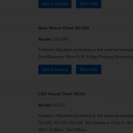
Add to Inquiry
More Info
Near Vision Chart SV-23N
Model:
SV-23N
Feature: Adjusted according to the national standa
Test Distance 30cm G.W. 0.5kg Packing Dimensio
Add to Inquiry
More Info
LED Visual Chart SV-23
Model:
SV-23
Feature: Adjusted according to the national standa
SV-23C SV-23D SV-23E Test Distance 2.5m or 3m 
69×7.5x36cm 74x7x36cm...