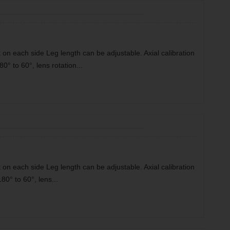
 on each side Leg length can be adjustable. Axial calibration
80° to 60°, lens rotation...
 on each side Leg length can be adjustable. Axial calibration
180° to 60°, lens...