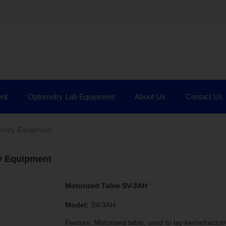
nt
Optometry Lab Equipment
About Us
Contact Us
etry Equipment
y Equipment
Motorized Table SV-3AH
Model:
SV-3AH
Feature: Motorised table, used to lay ker/refracto