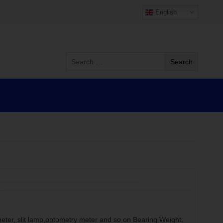
English
meter, slit lamp,optometry meter and so on Bearing Weight: