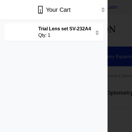
+86-15730269418
sales@hisunvision.com
Your Cart
1
Trial Lens set SV-232A4
Qty:
1
Home
Ophthalmic Equipment
Optometry Equipme
Home
/
Optom
Product Categories
Optometr
Ophthalmic Equipment
Slit Lamp
Fundus Camera
Tonometer