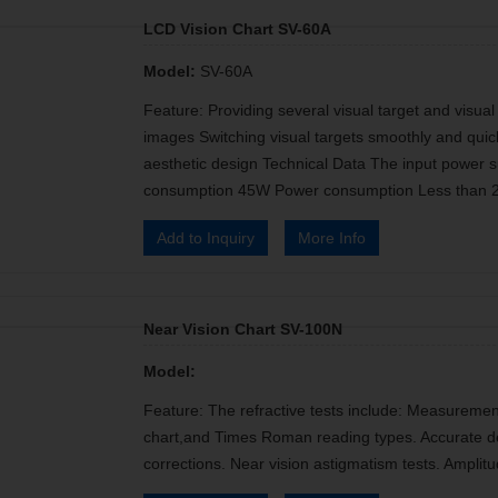
LCD Vision Chart SV-60A
Model:
SV-60A
Feature: Providing several visual target and visua
images Switching visual targets smoothly and qui
aesthetic design Technical Data The input powe
consumption 45W Power consumption Less than 
Add to Inquiry
More Info
Near Vision Chart SV-100N
Model:
Feature: The refractive tests include: Measurement o
chart,and Times Roman reading types. Accurate de
corrections. Near vision astigmatism tests. Ampli